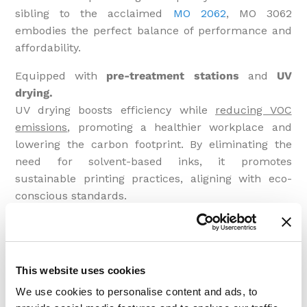
sibling to the acclaimed
MO 2062
, MO 3062
embodies the perfect balance of performance and
affordability.
Equipped with
pre-treatment stations
and
UV
drying.
UV drying boosts efficiency while
reducing VOC
emissions
, promoting a healthier workplace and
lowering the carbon footprint. By eliminating the
need for solvent-based inks, it promotes
sustainable printing practices, aligning with eco-
conscious standards.
Consider incorporating
Inline Quality Cameras
,
ensuring every print meets your standards. Pair this
with
Packing Devices
equipped with an Electronic
This website uses cookies
Piece Counter, optimizing your packaging process.
We use cookies to personalise content and ads, to
Designed for seamless integration into
Industry 4.0