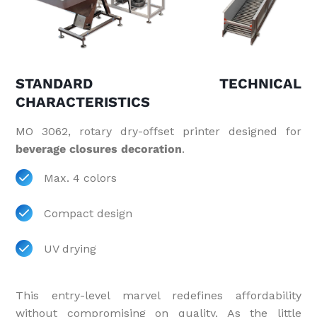
STANDARD TECHNICAL
CHARACTERISTICS
MO 3062, rotary dry-offset printer designed for
beverage closures decoration
.
Max. 4 colors
Compact design
UV drying
This entry-level marvel redefines affordability
without compromising on quality. As the little