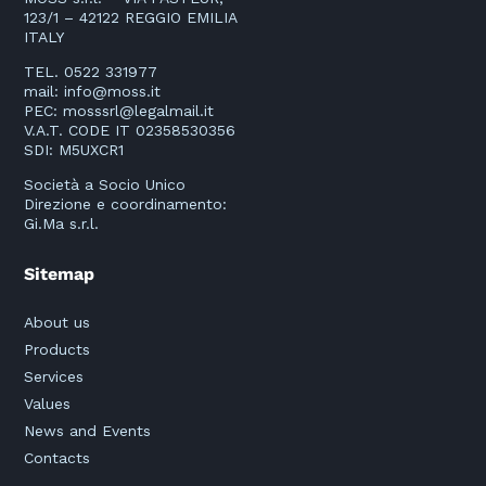
123/1 – 42122 REGGIO EMILIA
ITALY
TEL. 0522 331977
mail:
info@moss.it
PEC:
mosssrl@legalmail.it
V.A.T. CODE IT 02358530356
SDI: M5UXCR1
Società a Socio Unico
Direzione e coordinamento:
Gi.Ma s.r.l.
Sitemap
About us
Products
Services
Values
News and Events
Contacts