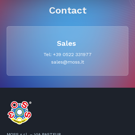
Contact
Sales
Tel: +39 0522 331977
sales@moss.it
MOSS s.r.l. – VIA PASTEUR,