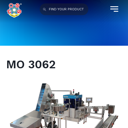
FIND YOUR PRODUCT
MO 3062