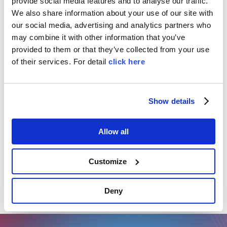
provide social media features and to analyse our traffic.
environments
, it comes equipped with production
We also share information about your use of our site with
management software for streamlined planning
our social media, advertising and analytics partners who
and control.
may combine it with other information that you’ve
provided to them or that they’ve collected from your use
of their services. For detail
click here
TECHNICAL DATA
production speed: up to 75.000 caps/hour
Show details
according to machine configuration.
Allow all
Product’s tags
Customize
Bottle caps
Plastic
Deny