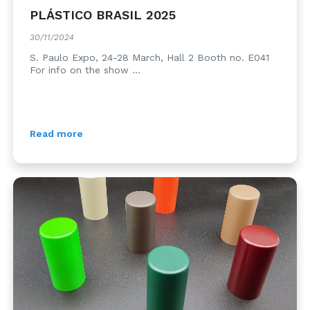
PLÁSTICO BRASIL 2025
30/11/2024
S. Paulo Expo, 24-28 March, Hall 2 Booth no. E041
For info on the show ...
Read more