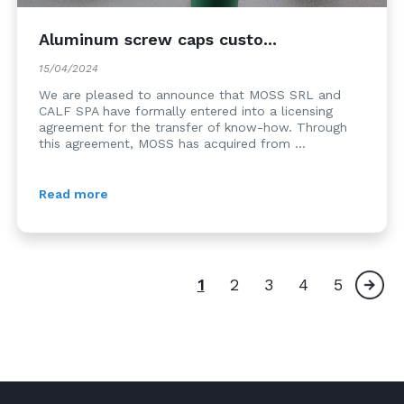
Aluminum screw caps custo...
15/04/2024
We are pleased to announce that MOSS SRL and
CALF SPA have formally entered into a licensing
agreement for the transfer of know-how. Through
this agreement, MOSS has acquired from ...
Read more
1
2
3
4
5