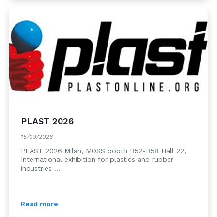
PLAST 2026
15/03/2026
PLAST 2026 Milan, MOSS booth B52-B58 Hall 22,
International exhibition for plastics and rubber
industries ...
Read more