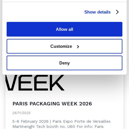
chain in all its components. For info: Cosmopack ...
Show details
Read more
Allow all
Customize
Deny
PARIS PACKAGING WEEK 2026
26/11/2025
5-6 February 2026 | Paris Expo Porte de Versailles
Martinenghi Tech booth no. U60 For info: Paris