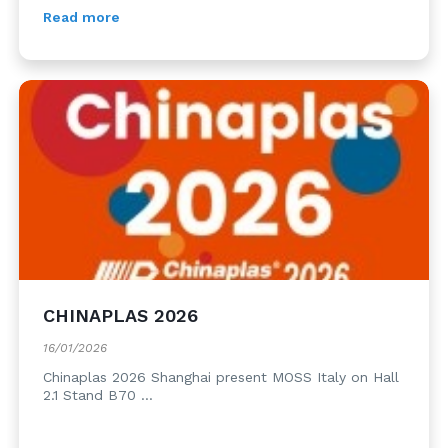
Read more
CHINAPLAS 2026
16/01/2026
Chinaplas 2026 Shanghai present MOSS Italy on Hall
2.1 Stand B70 ...