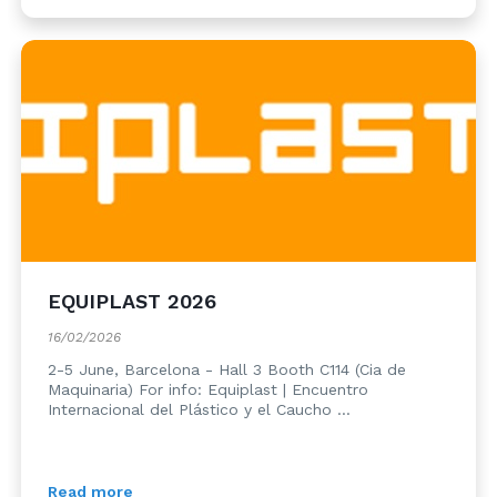
EQUIPLAST 2026
16/02/2026
2-5 June, Barcelona - Hall 3 Booth C114 (Cia de
Maquinaria) For info: Equiplast | Encuentro
Internacional del Plástico y el Caucho ...
Read more