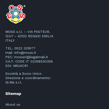
MOSS s.r.l. – VIA PASTEUR,
123/1 – 42122 REGGIO EMILIA
ITALY
TEL. 0522 331977
mail:
info@moss.it
PEC:
mosssrl@legalmail.it
V.A.T. CODE IT 02358530356
SDI: M5UXCR1
Società a Socio Unico
Direzione e coordinamento:
Gi.Ma s.r.l.
Sitemap
About us