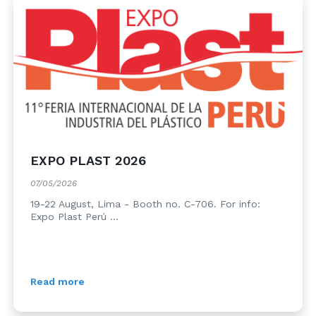
EXPO PLAST 2026
07/05/2026
19-22 August, Lima - Booth no. C-706. For info:
Expo Plast Perú ...
Read more