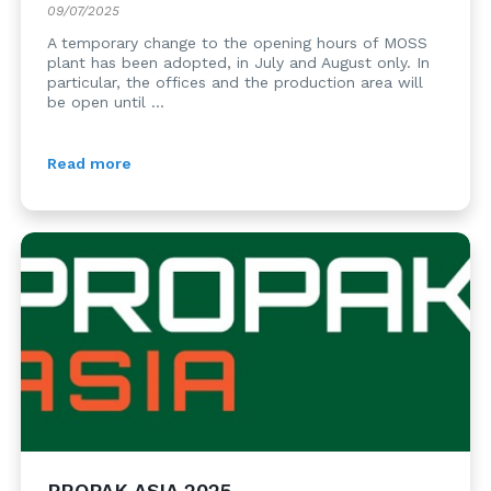
09/07/2025
A temporary change to the opening hours of MOSS
plant has been adopted, in July and August only. In
particular, the offices and the production area will
be open until ...
Read more
PROPAK ASIA 2025