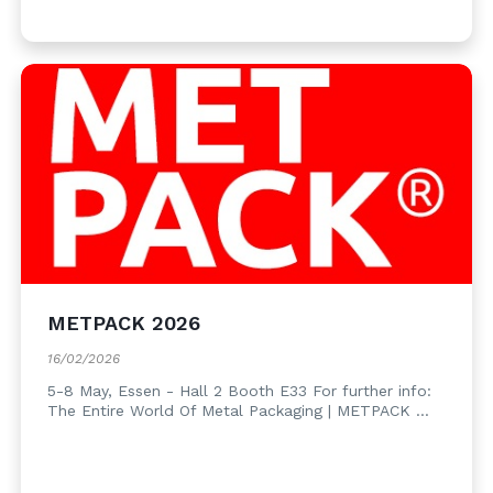
METPACK 2026
16/02/2026
5-8 May, Essen - Hall 2 Booth E33 For further info:
The Entire World Of Metal Packaging | METPACK ...