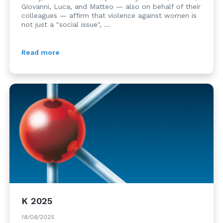
Giovanni, Luca, and Matteo — also on behalf of their
colleagues — affirm that violence against women is
not just a "social issue", ...
Read more
K 2025
18/08/2025