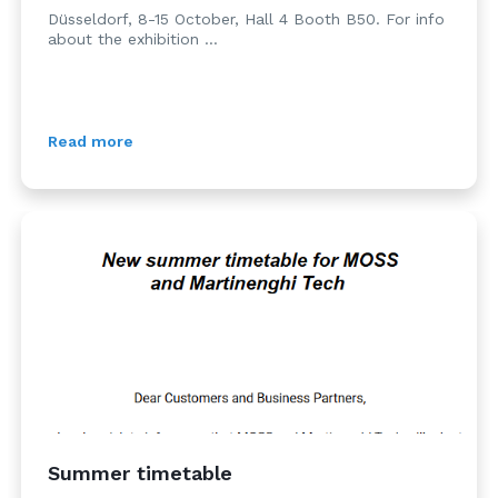
Düsseldorf, 8-15 October, Hall 4 Booth B50. For info
about the exhibition ...
Read more
Summer timetable