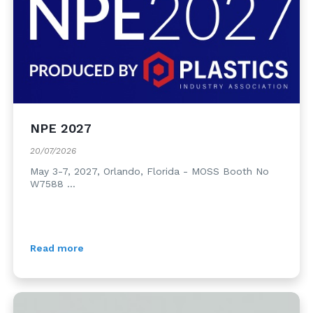
NPE 2027
20/07/2026
May 3-7, 2027, Orlando, Florida - MOSS Booth No
W7588 ...
Read more