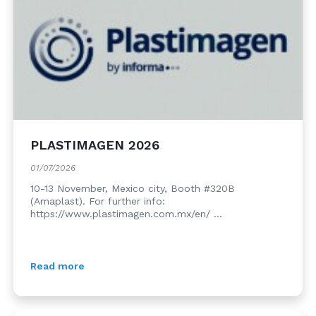
PLASTIMAGEN 2026
01/07/2026
10-13 November, Mexico city, Booth #320B
(Amaplast). For further info:
https://www.plastimagen.com.mx/en/ ...
Read more