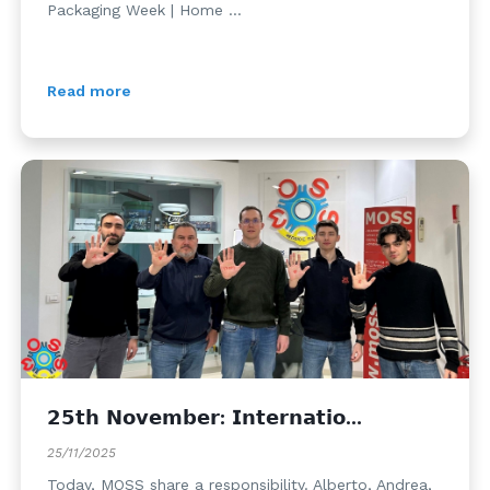
Packaging Week | Home ...
Read more
𝟮𝟱𝘁𝗵 𝗡𝗼𝘃𝗲𝗺𝗯𝗲𝗿: 𝗜𝗻𝘁𝗲𝗿𝗻𝗮𝘁𝗶𝗼...
25/11/2025
Today, MOSS share a responsibility. Alberto, Andrea,