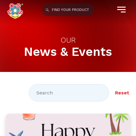
FIND YOUR PRODUCT
OUR
News & Events
Reset