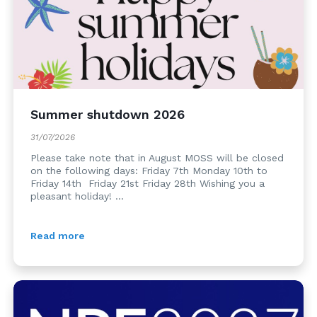
Summer shutdown 2026
31/07/2026
Please take note that in August MOSS will be closed
on the following days: Friday 7th Monday 10th to
Friday 14th Friday 21st Friday 28th Wishing you a
pleasant holiday! ...
Read more