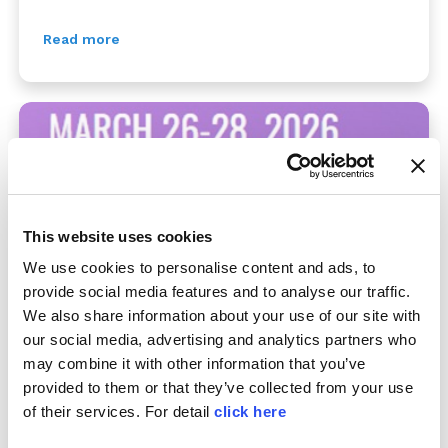
Read more
This website uses cookies
We use cookies to personalise content and ads, to
provide social media features and to analyse our traffic.
We also share information about your use of our site with
COSMOPACK 2026
our social media, advertising and analytics partners who
may combine it with other information that you’ve
07/01/2026
provided to them or that they’ve collected from your use
26-28 March, Bologna Fair District - Hall 19 Stand
of their services. For detail
click here
H13. Cosmopack is the most important international
exhibition dedicated to the cosmetics production