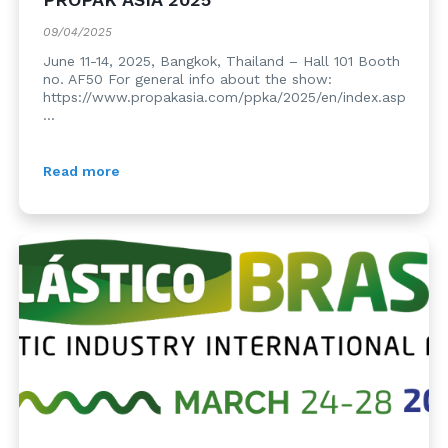
09/04/2025
June 11-14, 2025, Bangkok, Thailand – Hall 101 Booth
no. AF50 For general info about the show:
https://www.propakasia.com/ppka/2025/en/index.asp
...
Read more