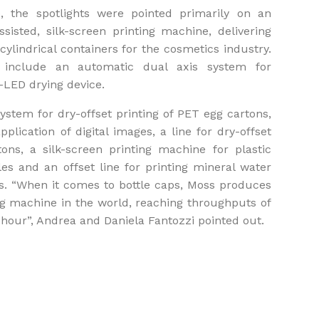
, the spotlights were pointed primarily on an
assisted, silk-screen printing machine, delivering
cylindrical containers for the cosmetics industry.
cs include an automatic dual axis system for
-LED drying device.
ystem for dry-offset printing of PET egg cartons,
plication of digital images, a line for dry-offset
tons, a silk-screen printing machine for plastic
les and an offset line for printing mineral water
s. “When it comes to bottle caps, Moss produces
ing machine in the world, reaching throughputs of
hour”, Andrea and Daniela Fantozzi pointed out.