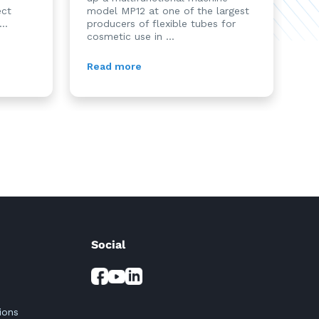
ect
model MP12 at one of the largest
..
producers of flexible tubes for
cosmetic use in ...
Read more
Social
ions