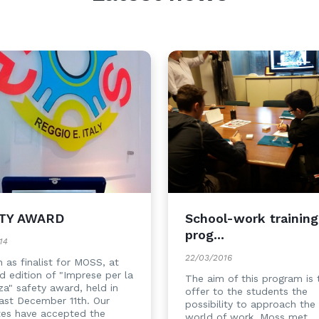
TY AWARD
School-work training
prog...
14
22/03/2016
 as finalist for MOSS, at
rd edition of "Imprese per la
The aim of this program is 
za" safety award, held in
offer to the students the
ast December 11th. Our
possibility to approach the 
tes have accepted the
world of work. Moss met