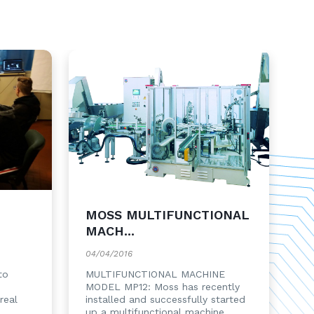
MOSS MULTIFUNCTIONAL
MACH...
04/04/2016
to
MULTIFUNCTIONAL MACHINE
MODEL MP12: Moss has recently
real
installed and successfully started
up a multifunctional machine