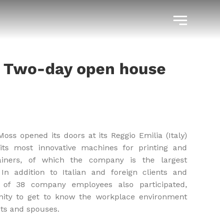
– Two-day open house
ss opened its doors at its Reggio Emilia (Italy)
its most innovative machines for printing and
ainers, of which the company is the largest
In addition to Italian and foreign clients and
s of 38 company employees also participated,
ity to get to know the workplace environment
nts and spouses.