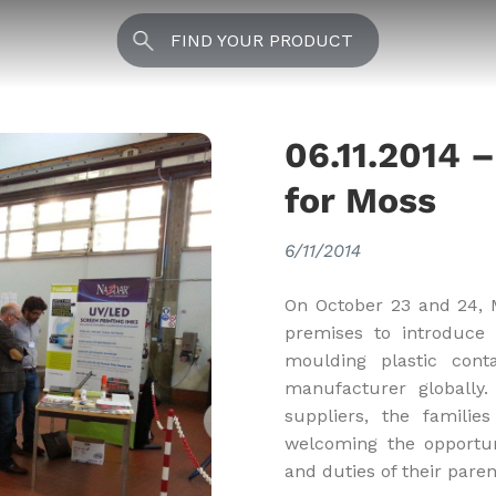
FIND YOUR PRODUCT
06.11.2014 
for Moss
6/11/2014
On October 23 and 24, Mo
premises to introduce 
moulding plastic cont
manufacturer globally. 
suppliers, the familie
welcoming the opportun
and duties of their pare