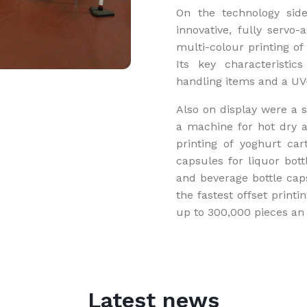
On the technology side
innovative, fully servo-
multi-colour printing of 
Its key characteristi
handling items and a UV
Also on display were a s
a machine for hot dry ap
printing of yoghurt car
capsules for liquor bott
and beverage bottle cap
the fastest offset print
up to 300,000 pieces an 
Latest news