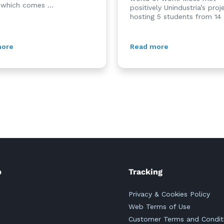
 which comes ...
positively Unindustria’s proj
hosting 5 students from 14 .
more
Read more
p
Tracking
Privacy & Cookies Policy
Web Terms of Use
Customer Terms and Condit