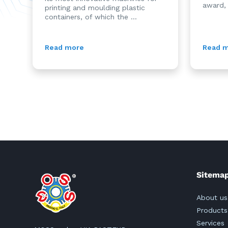
award,
printing and moulding plastic
containers, of which the ...
Read more
Read 
Sitema
About us
Products
Services