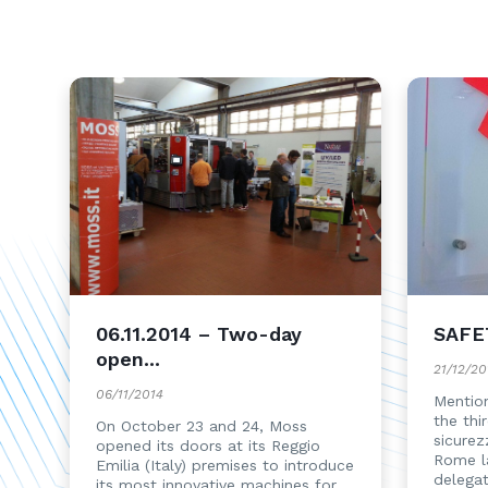
06.11.2014 – Two-day
SAFE
open...
21/12/20
06/11/2014
Mention
the thi
On October 23 and 24, Moss
sicurez
opened its doors at its Reggio
Rome l
Emilia (Italy) premises to introduce
delega
its most innovative machines for