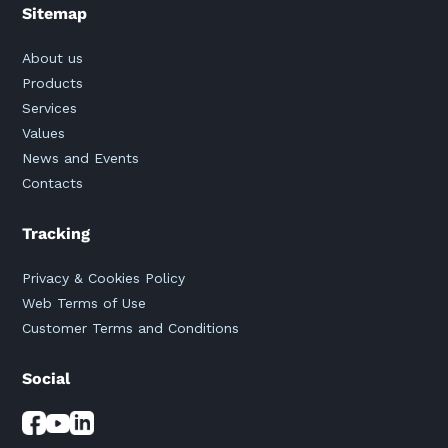
Sitemap
About us
Products
Services
Values
News and Events
Contacts
Tracking
Privacy & Cookies Policy
Web Terms of Use
Customer Terms and Conditions
Social