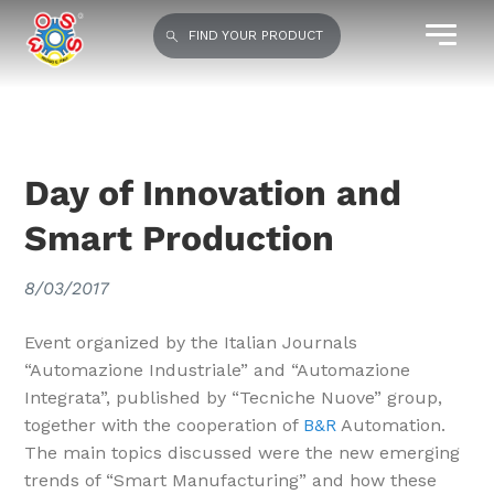
FIND YOUR PRODUCT
Day of Innovation and
Smart Production
8/03/2017
Event organized by the Italian Journals
“Automazione Industriale” and “Automazione
Integrata”, published by “Tecniche Nuove” group,
together with the cooperation of
B&R
Automation.
The main topics discussed were the new emerging
trends of “Smart Manufacturing” and how these