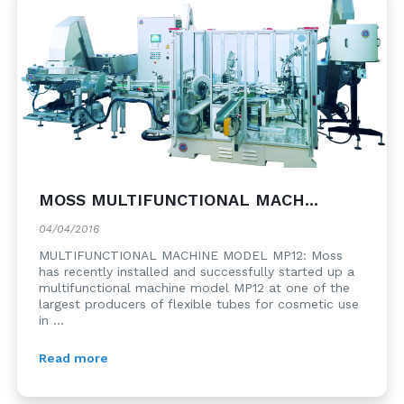
MOSS MULTIFUNCTIONAL MACH...
04/04/2016
MULTIFUNCTIONAL MACHINE MODEL MP12: Moss
has recently installed and successfully started up a
multifunctional machine model MP12 at one of the
largest producers of flexible tubes for cosmetic use
in ...
Read more