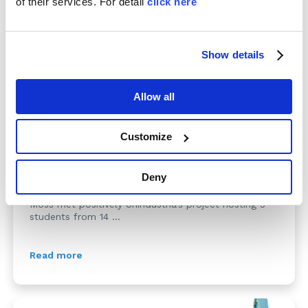
of their services. For detail
click here
Show details
Allow all
School-work training prog...
Customize
22/03/2016
Deny
The aim of this program is to offer to the students
the possibility to approach the real world of work.
Moss met positively Unindustria’s project hosting 5
students from 14 ...
Read more