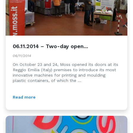
06.11.2014 – Two-day open...
06/11/2014
On October 23 and 24, Moss opened its doors at its
Reggio Emilia (Italy) premises to introduce its most
innovative machines for printing and moulding
plastic containers, of which the ...
Read more