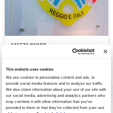
SAFETY AWARD
21/12/2014
Mention as finalist for MOSS, at the third edition of
"Imprese per la sicurezza" safety award, held in
This website uses cookies
Rome last December 11th. Our delegates have
accepted the award, which comes ...
We use cookies to personalise content and ads, to
provide social media features and to analyse our traffic.
Read more
We also share information about your use of our site with
our social media, advertising and analytics partners who
may combine it with other information that you’ve
provided to them or that they’ve collected from your use