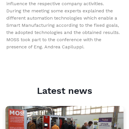
influence the respective company activities.
During the meeting some experts explained the
different automation technologies which enable a
Smart Manufacturing according to the fixed goals,
the adopted technologies and the obtained results.
MOSS took part to the conference with the
presence of Eng. Andrea Capiluppi.
Latest news