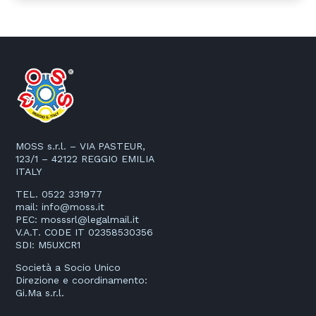
MOSS s.r.l. – VIA PASTEUR,
123/1 – 42122 REGGIO EMILIA
ITALY
TEL. 0522 331977
mail:
info@moss.it
PEC:
mosssrl@legalmail.it
V.A.T. CODE IT 02358530356
SDI: M5UXCR1
Società a Socio Unico
Direzione e coordinamento:
Gi.Ma s.r.l.