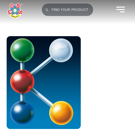
FIND YOUR PRODUCT