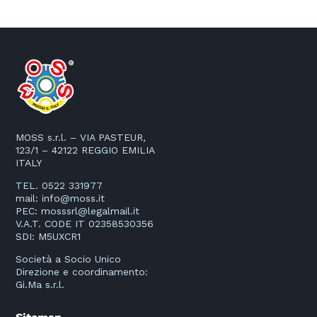
MOSS s.r.l. – VIA PASTEUR,
123/1 – 42122 REGGIO EMILIA
ITALY
TEL. 0522 331977
mail:
info@moss.it
PEC:
mosssrl@legalmail.it
V.A.T. CODE IT 02358530356
SDI: M5UXCR1
Società a Socio Unico
Direzione e coordinamento:
Gi.Ma s.r.l.