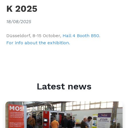
K 2025
18/08/2025
Düsseldorf, 8-15 October,
Hall 4 Booth B50
.
For info about the exhibition.
Latest news