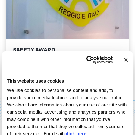
SAFETY AWARD
21/12/2014
Mention as finalist for MOSS, at the third edition of
"Imprese per la sicurezza" safety award, held in
Rome last December 11th. Our delegates have
This website uses cookies
accepted the award, which comes ...
We use cookies to personalise content and ads, to
provide social media features and to analyse our traffic.
Read more
We also share information about your use of our site with
our social media, advertising and analytics partners who
may combine it with other information that you’ve
provided to them or that they’ve collected from your use
of their services. For detail
click here