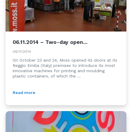
06.11.2014 – Two-day open...
06/11/2014
On October 23 and 24, Moss opened its doors at its
Reggio Emilia (Italy) premises to introduce its most
innovative machines for printing and moulding
plastic containers, of which the ...
Read more