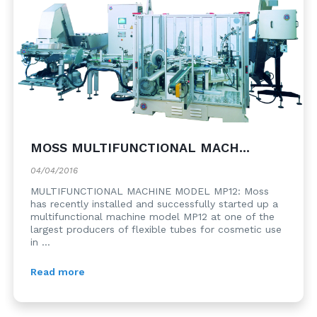
MOSS MULTIFUNCTIONAL MACH...
04/04/2016
MULTIFUNCTIONAL MACHINE MODEL MP12: Moss
has recently installed and successfully started up a
multifunctional machine model MP12 at one of the
largest producers of flexible tubes for cosmetic use
in ...
Read more