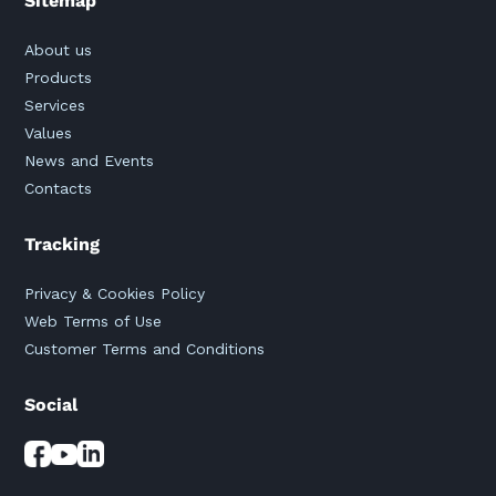
Sitemap
About us
Products
Services
Values
News and Events
Contacts
Tracking
Privacy & Cookies Policy
Web Terms of Use
Customer Terms and Conditions
Social