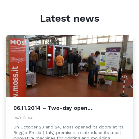
Latest news
06.11.2014 – Two-day open...
06/11/2014
On October 23 and 24, Moss opened its doors at its
Reggio Emilia (Italy) premises to introduce its most
innovative machines for printing and moulding