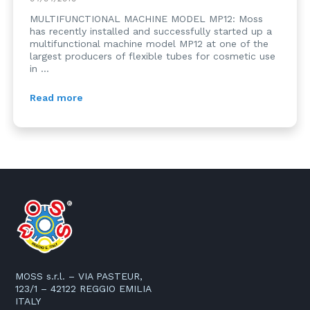
MULTIFUNCTIONAL MACHINE MODEL MP12: Moss
has recently installed and successfully started up a
multifunctional machine model MP12 at one of the
largest producers of flexible tubes for cosmetic use
in ...
Read more
MOSS s.r.l. – VIA PASTEUR,
123/1 – 42122 REGGIO EMILIA
ITALY