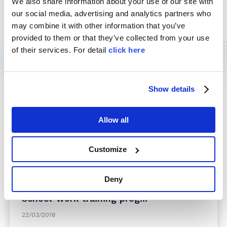
"Imprese per la sicurezza" safety award, held in
We also share information about your use of our site with
Rome last December 11th. Our delegates have
our social media, advertising and analytics partners who
accepted the award, which comes ...
may combine it with other information that you’ve
provided to them or that they’ve collected from your use
Read more
of their services. For detail
click here
Show details
Allow all
Customize
Deny
School-work training prog...
22/03/2016