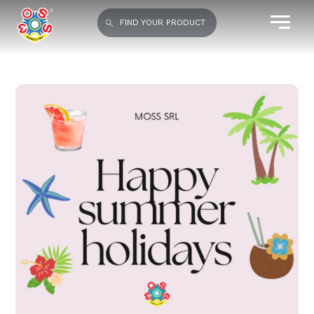
FIND YOUR PRODUCT