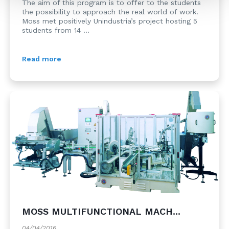
The aim of this program is to offer to the students
the possibility to approach the real world of work.
Moss met positively Unindustria’s project hosting 5
students from 14 ...
Read more
MOSS MULTIFUNCTIONAL MACH...
04/04/2016