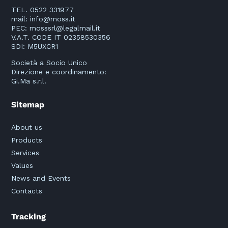
TEL. 0522 331977
mail:
info@moss.it
PEC:
mosssrl@legalmail.it
V.A.T. CODE IT 02358530356
SDI: M5UXCR1
Società a Socio Unico
Direzione e coordinamento:
Gi.Ma s.r.l.
Sitemap
About us
Products
Services
Values
News and Events
Contacts
Tracking