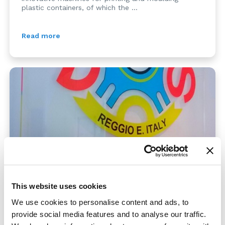
plastic containers, of which the ...
Read more
SAFETY AWARD
This website uses cookies
We use cookies to personalise content and ads, to
21/12/2014
provide social media features and to analyse our traffic.
Mention as finalist for MOSS, at the third edition of