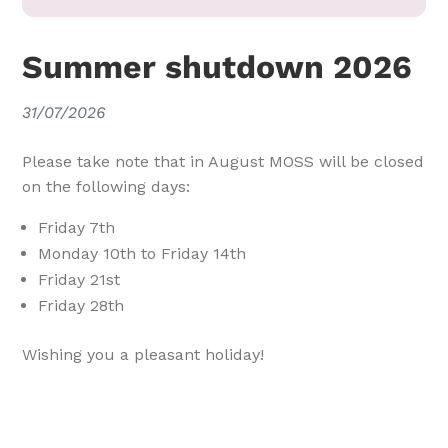
Summer shutdown 2026
31/07/2026
Please take note that in August MOSS will be closed
on the following days:
Friday 7th
Monday 10th to Friday 14th
Friday 21st
Friday 28th
Wishing you a pleasant holiday!