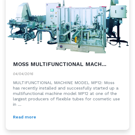
MOSS MULTIFUNCTIONAL MACH...
04/04/2016
MULTIFUNCTIONAL MACHINE MODEL MP12: Moss
has recently installed and successfully started up a
multifunctional machine model MP12 at one of the
largest producers of flexible tubes for cosmetic use
in ...
Read more