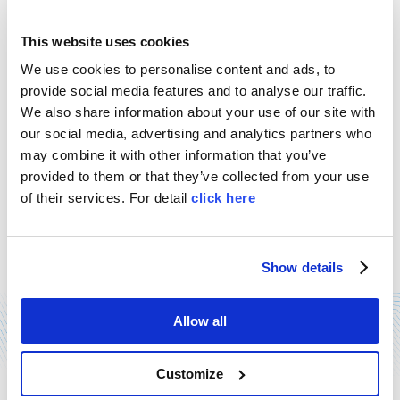
This website uses cookies
We use cookies to personalise content and ads, to
provide social media features and to analyse our traffic.
We also share information about your use of our site with
our social media, advertising and analytics partners who
SAFETY AWARD
may combine it with other information that you’ve
provided to them or that they’ve collected from your use
21/12/2014
of their services. For detail
click here
Mention as finalist for MOSS, at the third edition of
"Imprese per la sicurezza" safety award, held in
Rome last December 11th. Our delegates have
accepted the award, which comes ...
Show details
Read more
Allow all
Customize