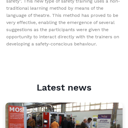
safety”. This new type of safety training uses a non-
traditional learning method by means of the
language of theatre. This method has proved to be
very effective, enabling the emergence of several
suggestions as the participants were given the
opportunity to interact directly with the trainers on
developing a safety-conscious behaviour.
Latest news