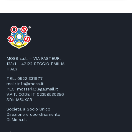
MOSS s.r.l. – VIA PASTEUR,
123/1 – 42122 REGGIO EMILIA
ITALY
TEL. 0522 331977
mail:
info@moss.it
PEC:
mosssrl@legalmail.it
V.A.T. CODE IT 02358530356
SDI: M5UXCR1
Società a Socio Unico
Direzione e coordinamento:
Gi.Ma s.r.l.