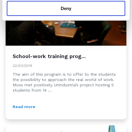
Deny
School-work training prog...
22/03/2016
The aim of this program is to offer to the students
the possibility to approach the real world of work.
Moss met positively Unindustria’s project hosting 5
students from 14 ...
Read more