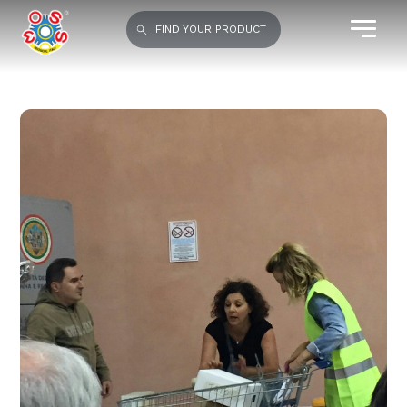
FIND YOUR PRODUCT