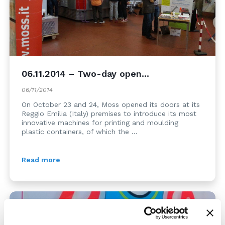
06.11.2014 – Two-day open...
06/11/2014
On October 23 and 24, Moss opened its doors at its
Reggio Emilia (Italy) premises to introduce its most
innovative machines for printing and moulding
plastic containers, of which the ...
Read more