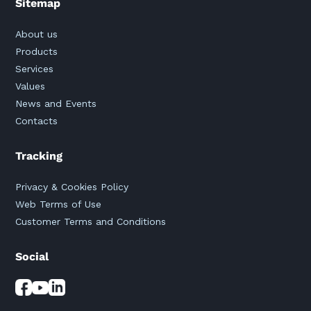
Sitemap
About us
Products
Services
Values
News and Events
Contacts
Tracking
Privacy & Cookies Policy
Web Terms of Use
Customer Terms and Conditions
Social