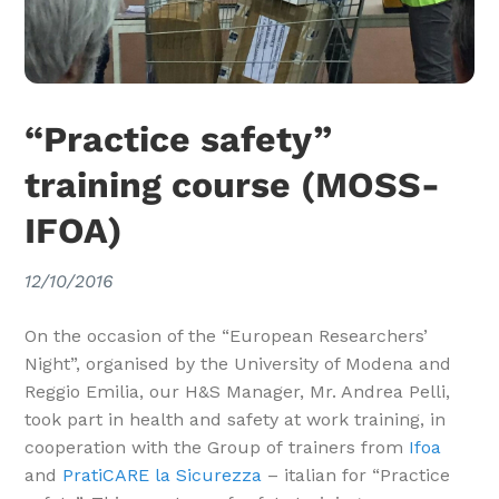
“Practice safety”
training course (MOSS-
IFOA)
12/10/2016
On the occasion of the “European Researchers’
Night”, organised by the University of Modena and
Reggio Emilia, our H&S Manager, Mr. Andrea Pelli,
took part in health and safety at work training, in
cooperation with the Group of trainers from
Ifoa
and
PratiCARE la Sicurezza
– italian for “Practice