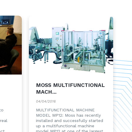
MOSS MULTIFUNCTIONAL
MACH...
04/04/2016
to
MULTIFUNCTIONAL MACHINE
MODEL MP12: Moss has recently
real
installed and successfully started
up a multifunctional machine
ect
model MP12 at one of the largest