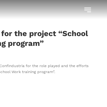
 for the project “School
ng program”
Confindustria for the role played and the efforts
School Work training program”.