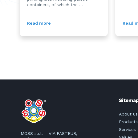
containers, of which the ...
Read more
Read 
Sitema
About us
Products
Services
MOSS s.r.l. – VIA PASTEUR,
Values