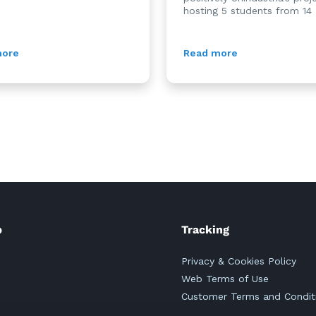
hosting 5 students from 14 .
more
Read more
p
Tracking
Privacy & Cookies Policy
Web Terms of Use
Customer Terms and Condit