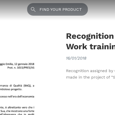
FIND YOUR PRODUCT
Recognition
Work traini
16/01/2018
Recognition assigned by 
made in the project of “