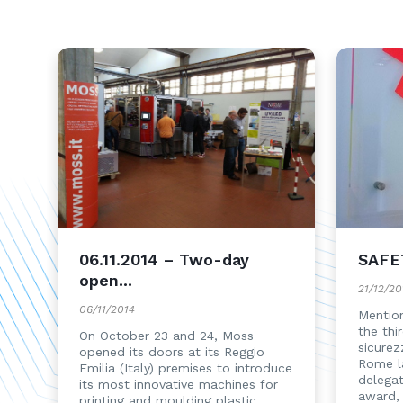
06.11.2014 – Two-day
SAFE
open...
21/12/20
06/11/2014
Mention
the thi
On October 23 and 24, Moss
sicurez
opened its doors at its Reggio
Rome l
Emilia (Italy) premises to introduce
delega
its most innovative machines for
award,
printing and moulding plastic