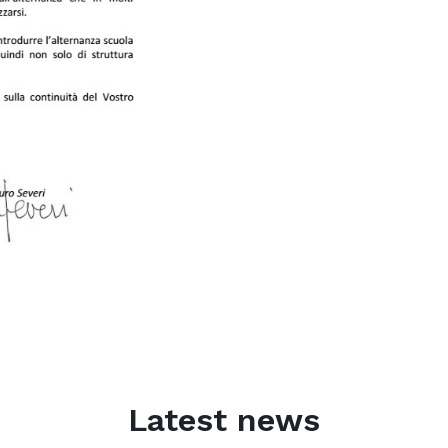
Latest news