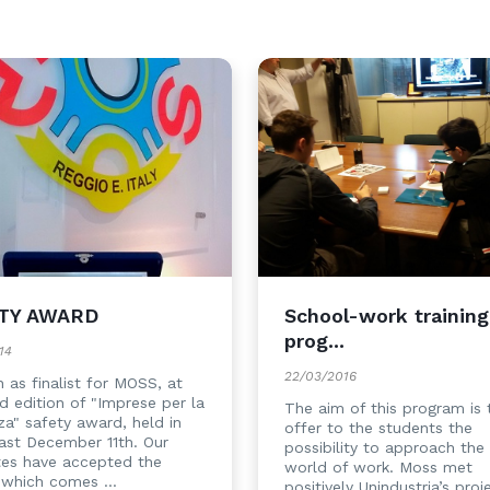
TY AWARD
School-work training
prog...
14
22/03/2016
 as finalist for MOSS, at
rd edition of "Imprese per la
The aim of this program is 
za" safety award, held in
offer to the students the
ast December 11th. Our
possibility to approach the 
tes have accepted the
world of work. Moss met
 which comes ...
positively Unindustria’s proj