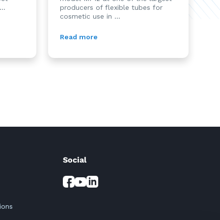
..
producers of flexible tubes for
cosmetic use in ...
Read more
Social
ions