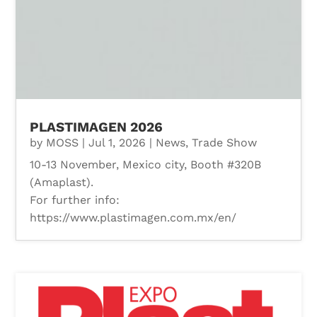
PLASTIMAGEN 2026
by
MOSS
|
Jul 1, 2026
|
News
,
Trade Show
10-13 November, Mexico city, Booth #320B
(Amaplast).
For further info:
https://www.plastimagen.com.mx/en/