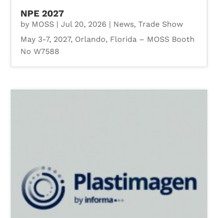
NPE 2027
by
MOSS
|
Jul 20, 2026
|
News
,
Trade Show
May 3-7, 2027, Orlando, Florida – MOSS Booth
No W7588