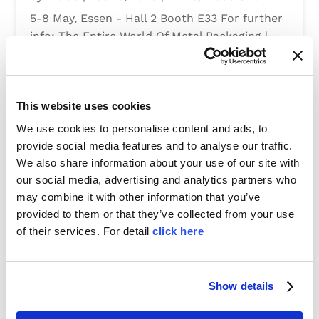
5-8 May, Essen - Hall 2 Booth E33 For further
info: The Entire World Of Metal Packaging |
METPACK
This website uses cookies
We use cookies to personalise content and ads, to
provide social media features and to analyse our traffic.
We also share information about your use of our site with
our social media, advertising and analytics partners who
may combine it with other information that you’ve
provided to them or that they’ve collected from your use
of their services. For detail
click here
Show details