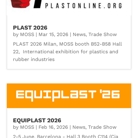
PLAST 2026
by
MOSS
|
Mar 15, 2026
|
News
,
Trade Show
PLAST 2026 Milan, MOSS booth B52-B58 Hall
22, International exhibition for plastics and
rubber industries
EQUIPLAST 2026
by
MOSS
|
Feb 16, 2026
|
News
,
Trade Show
2-5 June, Barcelona - Hall 3 Booth C114 (Cia