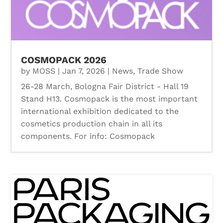
COSMOPACK 2026
by
MOSS
|
Jan 7, 2026
|
News
,
Trade Show
26-28 March, Bologna Fair District - Hall 19
Stand H13. Cosmopack is the most important
international exhibition dedicated to the
cosmetics production chain in all its
components. For info: Cosmopack