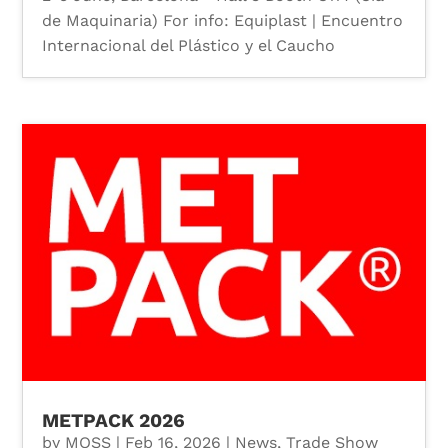
de Maquinaria) For info: Equiplast | Encuentro
Internacional del Plástico y el Caucho
METPACK 2026
by
MOSS
|
Feb 16, 2026
|
News
,
Trade Show