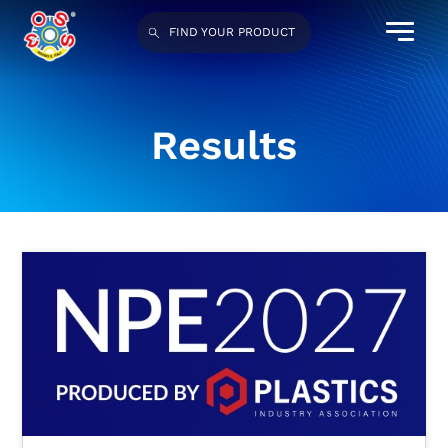
FIND YOUR PRODUCT
Results