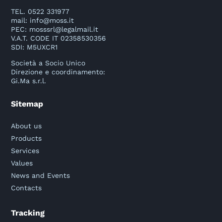
TEL. 0522 331977
mail:
info@moss.it
PEC:
mosssrl@legalmail.it
V.A.T. CODE IT 02358530356
SDI: M5UXCR1
Società a Socio Unico
Direzione e coordinamento:
Gi.Ma s.r.l.
Sitemap
About us
Products
Services
Values
News and Events
Contacts
Tracking