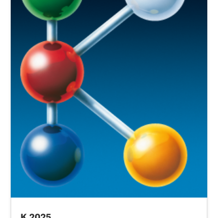
K 2025