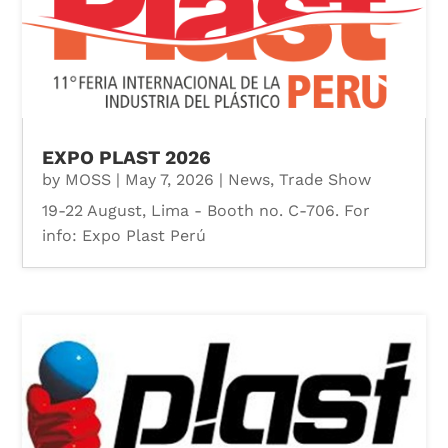
EXPO PLAST 2026
by
MOSS
|
May 7, 2026
|
News
,
Trade Show
19-22 August, Lima - Booth no. C-706. For
info: Expo Plast Perú