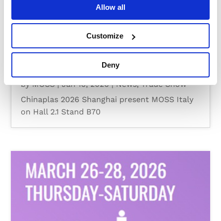
Allow all
Customize
Deny
CHINAPLAS 2026
by
MOSS
|
Jan 16, 2026
|
News
,
Trade Show
Chinaplas 2026 Shanghai present MOSS Italy
on Hall 2.1 Stand B70