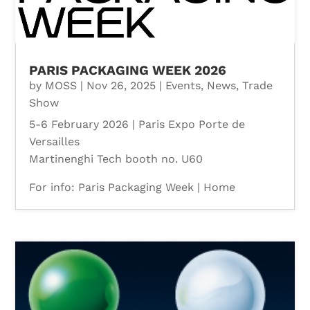
PARIS PACKAGING WEEK 2026
by
MOSS
|
Nov 26, 2025
|
Events
,
News
,
Trade
Show
5-6 February 2026 | Paris Expo Porte de
Versailles
Martinenghi Tech booth no. U60
For info: Paris Packaging Week | Home