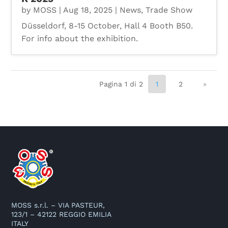
by
MOSS
|
Aug 18, 2025
|
News
,
Trade Show
Düsseldorf, 8-15 October, Hall 4 Booth B50.
For info about the exhibition.
Pagina 1 di 2
1
2
»
MOSS s.r.l. – VIA PASTEUR,
123/1 – 42122 REGGIO EMILIA
ITALY