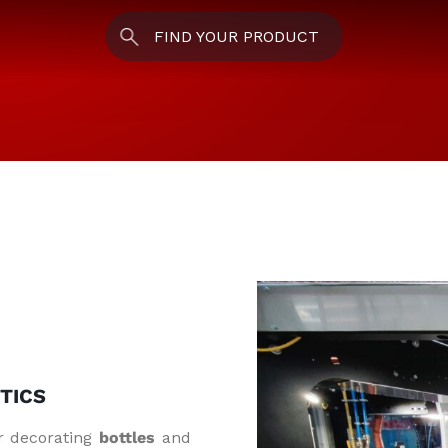
FIND YOUR PRODUCT
TICS
r decorating
bottles
and