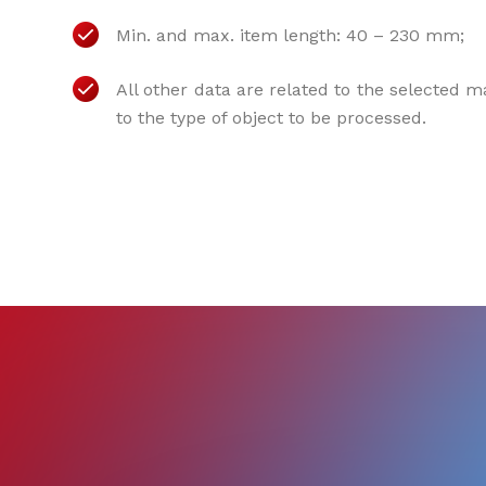
Min. and max. item length: 40 – 230 mm;
All other data are related to the selected 
to the type of object to be processed.