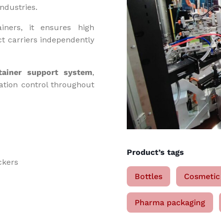
ndustries.
iners, it ensures high
ct carriers independently
tainer support system
,
tation control throughout
Product’s tags
ckers
Bottles
Cosmetic
Pharma packaging