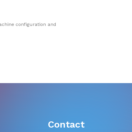
machine configuration and
Contact