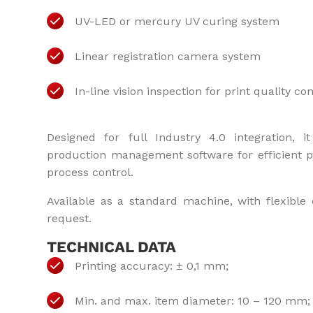
UV-LED or mercury UV curing system
Linear registration camera system
In-line vision inspection for print quality con
Designed for full Industry 4.0 integration,
production management software for efficient p
process control.
Available as a standard machine, with flexible 
request.
TECHNICAL DATA
Printing accuracy: ± 0,1 mm;
Min. and max. item diameter: 10 – 120 mm;