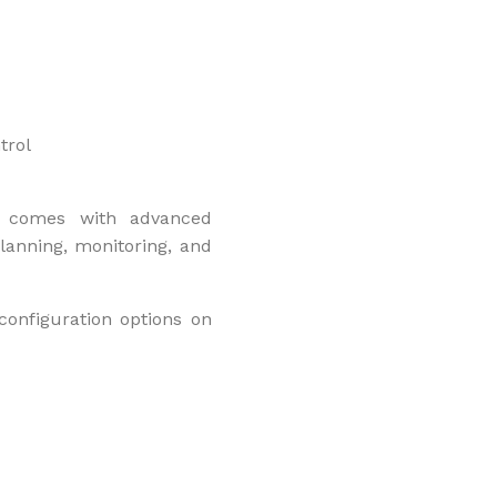
trol
 it comes with advanced
lanning, monitoring, and
configuration options on