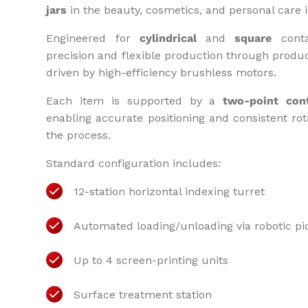
jars
in the beauty, cosmetics, and personal care i
Engineered for
cylindrical
and
square
conta
precision and flexible production through produ
driven by high-efficiency brushless motors.
Each item is supported by a
two-point con
enabling accurate positioning and consistent ro
the process.
Standard configuration includes:
12-station horizontal indexing turret
Automated loading/unloading via robotic pi
Up to 4 screen-printing units
Surface treatment station