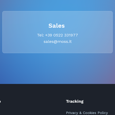
Sales
Tel: +39 0522 331977
sales@moss.it
p
Tracking
Privacy & Cookies Policy