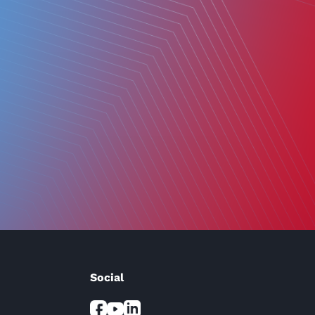
Social