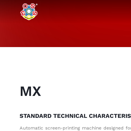
MX
STANDARD TECHNICAL
CHARACTERIS
Automatic screen-printing machine designed fo