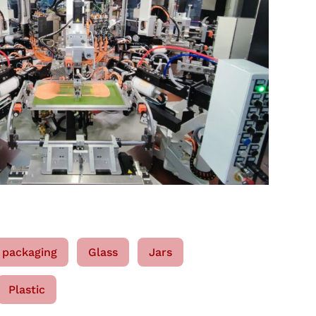
 packaging
Glass
Jars
Plastic