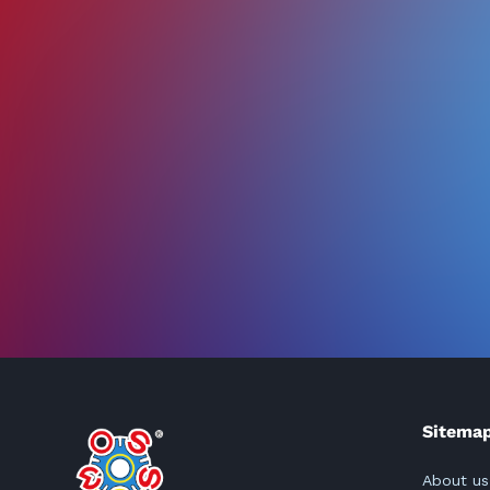
Sitema
About us