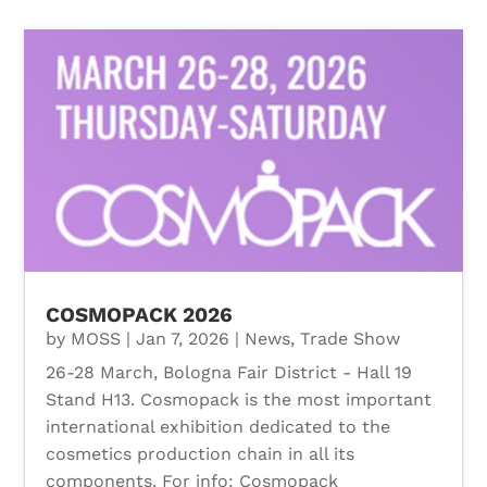
COSMOPACK 2026
by
MOSS
|
Jan 7, 2026
|
News
,
Trade Show
26-28 March, Bologna Fair District - Hall 19
Stand H13. Cosmopack is the most important
international exhibition dedicated to the
cosmetics production chain in all its
components. For info: Cosmopack