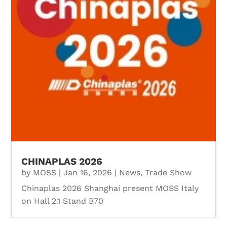
CHINAPLAS 2026
by
MOSS
|
Jan 16, 2026
|
News
,
Trade Show
Chinaplas 2026 Shanghai present MOSS Italy
on Hall 2.1 Stand B70