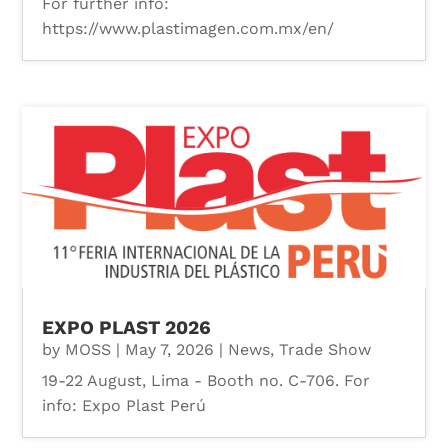
For further info:
https://www.plastimagen.com.mx/en/
EXPO PLAST 2026
by
MOSS
|
May 7, 2026
|
News
,
Trade Show
19-22 August, Lima - Booth no. C-706. For
info: Expo Plast Perú