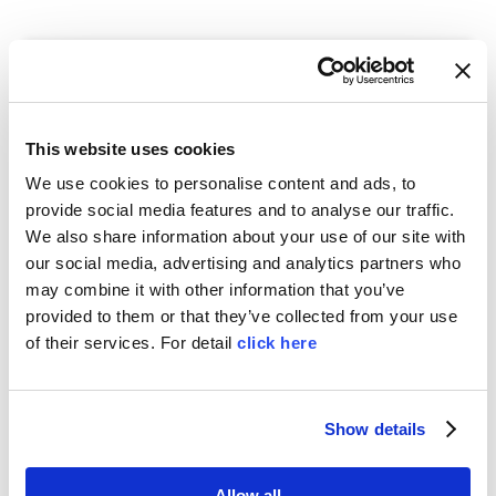
This website uses cookies
We use cookies to personalise content and ads, to
provide social media features and to analyse our traffic.
We also share information about your use of our site with
our social media, advertising and analytics partners who
PLAST 2026
may combine it with other information that you’ve
by
MOSS
|
Mar 15, 2026
|
News
,
Trade Show
provided to them or that they’ve collected from your use
of their services. For detail
click here
PLAST 2026 Milan, MOSS booth B52-B58 Hall
22, International exhibition for plastics and
rubber industries
Show details
Allow all