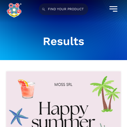
FIND YOUR PRODUCT
Results