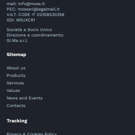
mail:
info@moss.it
PEC:
mosssrl@legalmail.it
V.A.T. CODE IT 02358530356
SDI: M5UXCR1
Società a Socio Unico
Direzione e coordinamento:
Gi.Ma s.r.l.
Sitemap
About us
Products
Services
Values
News and Events
Contacts
Tracking
Privacy & Cookies Policy