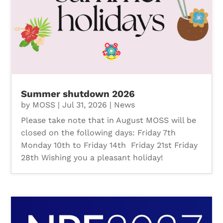
Summer shutdown 2026
by
MOSS
|
Jul 31, 2026
|
News
Please take note that in August MOSS will be
closed on the following days: Friday 7th
Monday 10th to Friday 14th Friday 21st Friday
28th Wishing you a pleasant holiday!