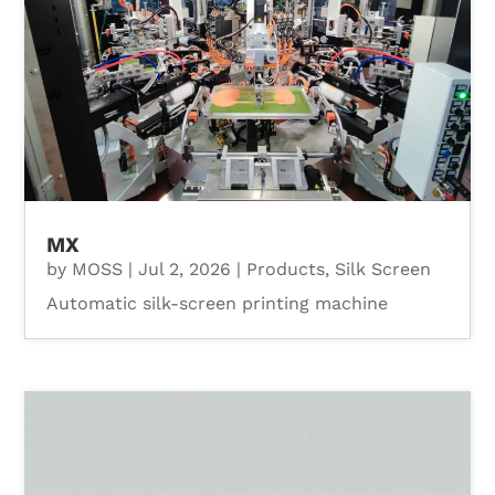
MX
by
MOSS
|
Jul 2, 2026
|
Products
,
Silk Screen
Automatic silk-screen printing machine