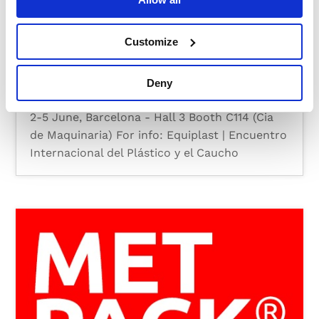
Customize
EQUIPLAST 2026
Deny
by
MOSS
|
Feb 16, 2026
|
News
,
Trade Show
2-5 June, Barcelona - Hall 3 Booth C114 (Cia
de Maquinaria) For info: Equiplast | Encuentro
Internacional del Plástico y el Caucho