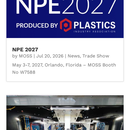
NPE 2027
by
MOSS
|
Jul 20, 2026
|
News
,
Trade Show
May 3-7, 2027, Orlando, Florida – MOSS Booth
No W7588