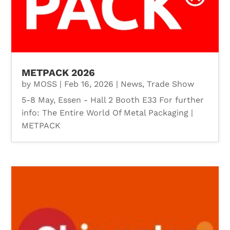
METPACK 2026
by
MOSS
|
Feb 16, 2026
|
News
,
Trade Show
5-8 May, Essen - Hall 2 Booth E33 For further
info: The Entire World Of Metal Packaging |
METPACK