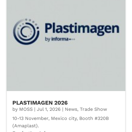
PLASTIMAGEN 2026
by
MOSS
|
Jul 1, 2026
|
News
,
Trade Show
10-13 November, Mexico city, Booth #320B
(Amaplast).