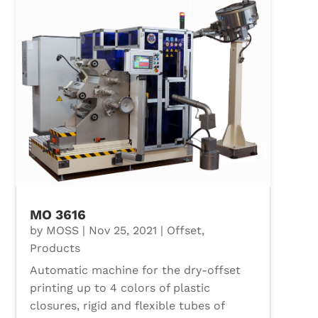
MO 3616
by
MOSS
|
Nov 25, 2021
|
Offset
,
Products
Automatic machine for the dry-offset
printing up to 4 colors of plastic
closures, rigid and flexible tubes of