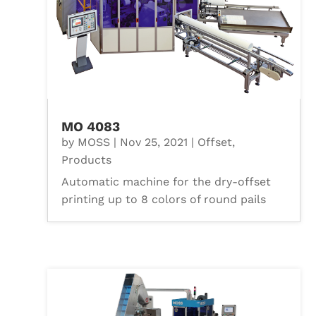
MO 4083
by
MOSS
|
Nov 25, 2021
|
Offset
,
Products
Automatic machine for the dry-offset
printing up to 8 colors of round pails