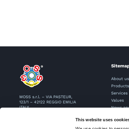
Sitema
About u
Product
Services
MOSS s.r.l. – VIA PASTEUR,
Values
123/1 – 42122 REGGIO EMILIA
ITALY
News an
Contact
TEL. 0522 331977
This website uses cookie
mail:
info@moss.it
PEC:
mosssrl@legalmail.it
We use cookies to personal