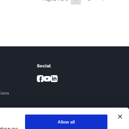
Social
tions
Allow all
alyse our