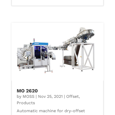
MO 2620
by
MOSS
|
Nov 25, 2021
|
Offset
,
Products
Automatic machine for dry-offset