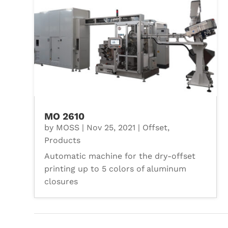
MO 2610
by
MOSS
|
Nov 25, 2021
|
Offset
,
Products
Automatic machine for the dry-offset
printing up to 5 colors of aluminum
closures