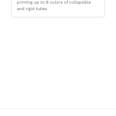
printing up to 8 colors of collapsible
and rigid tubes