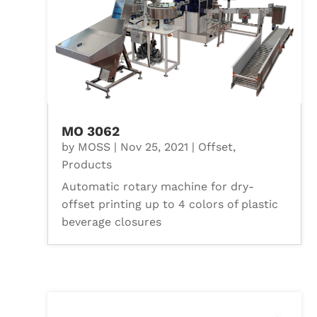
MO 3062
by
MOSS
|
Nov 25, 2021
|
Offset
,
Products
Automatic rotary machine for dry-
offset printing up to 4 colors of plastic
beverage closures