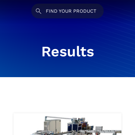
FIND YOUR PRODUCT
Results