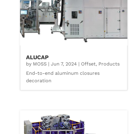
ALUCAP
by
MOSS
|
Jun 7, 2024
|
Offset
,
Products
End-to-end aluminum closures
decoration