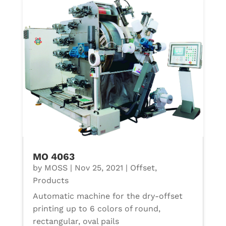
MO 4063
by
MOSS
|
Nov 25, 2021
|
Offset
,
Products
Automatic machine for the dry-offset
printing up to 6 colors of round,
rectangular, oval pails