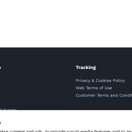
p
Tracking
s
Privacy & Cookies Policy
s
Web Terms of Use
Customer Terms and Condi
d Events
s
s
ise content and ads, to provide social media features and to an