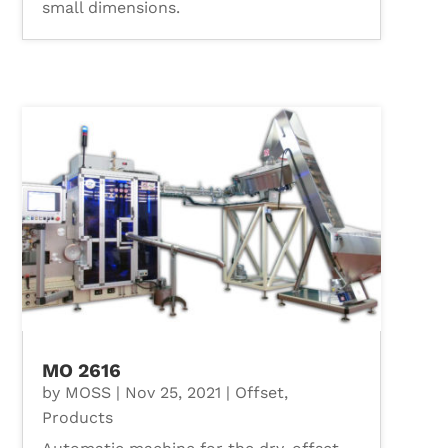
small dimensions.
MO 2616
by
MOSS
|
Nov 25, 2021
|
Offset
,
Products