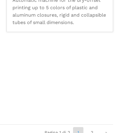
Automatic machine for the dry-offset
printing up to 5 colors of plastic and
aluminum closures, rigid and collapsible
tubes of small dimensions.
Pagina 1 di 2
1
2
»