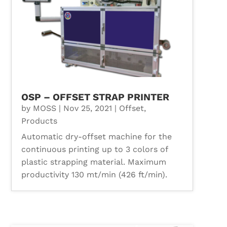
OSP – OFFSET STRAP PRINTER
by
MOSS
|
Nov 25, 2021
|
Offset
,
Products
Automatic dry-offset machine for the
continuous printing up to 3 colors of
plastic strapping material. Maximum
productivity 130 mt/min (426 ft/min).