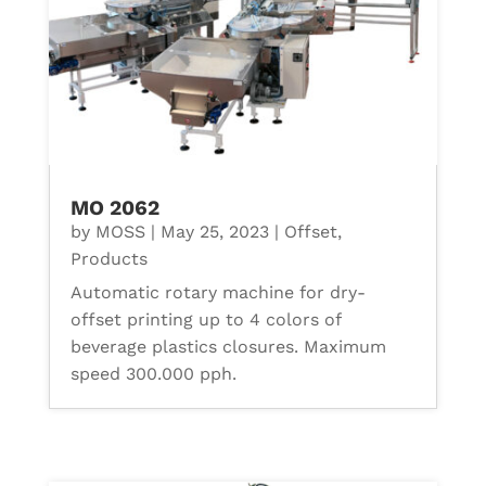
MO 2062
by
MOSS
|
May 25, 2023
|
Offset
,
Products
Automatic rotary machine for dry-
offset printing up to 4 colors of
beverage plastics closures. Maximum
speed 300.000 pph.